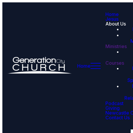
Home
Jesus
About Us
M
Ministries
Courses
Home
Sp
Rel
Podcast
Giving
Newcastle 
Contact Us