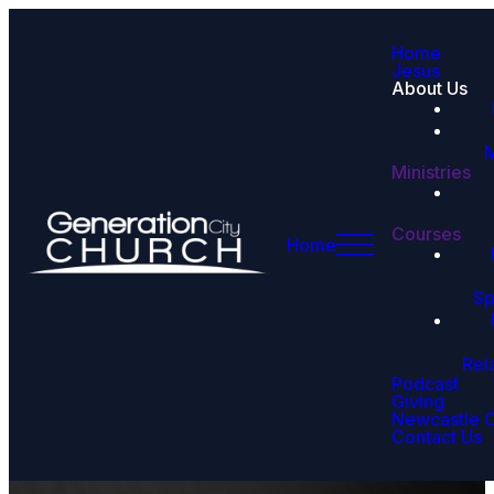
Home
Jesus
About Us
M
Ministries
Courses
Home
Sp
Rel
Podcast
Giving
Newcastle 
Contact Us