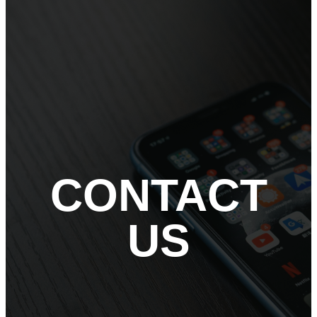
CONTACT
US