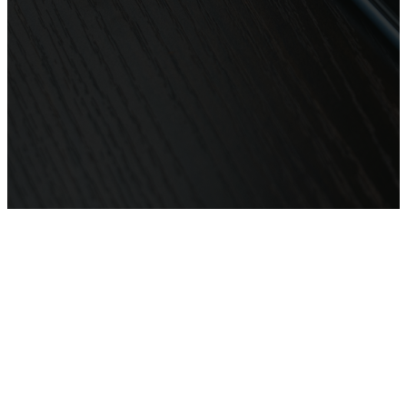
In person:
Generation City Church
85 Tudor Street Hamilton NSW
2303
Office Hours:
Tue - Fri: 10am - 2pm
or by appointment