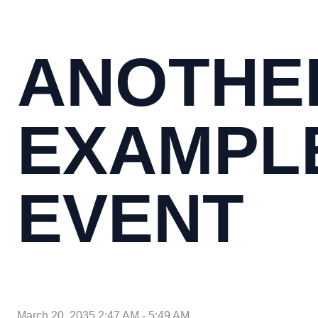
ANOTHE
EXAMPL
EVENT
March 20, 2035 2:47 AM
-
5:49 AM