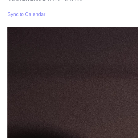
Sync to Calendar