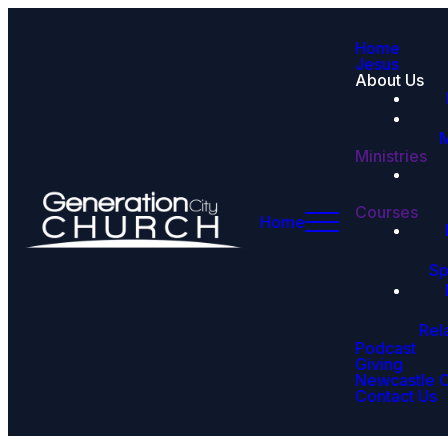
Home
Jesus
About Us
M
Ministries
Courses
Home
Sp
Rel
Podcast
Giving
Newcastle 
Contact Us