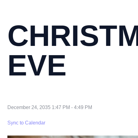
CHRIST
EVE
December 24, 2035 1:47 PM
-
4:49 PM
Sync to Calendar