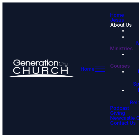
Home
Jesus
About Us
M
Ministries
Courses
Home
Sp
Rel
Podcast
Giving
Newcastle 
Contact Us