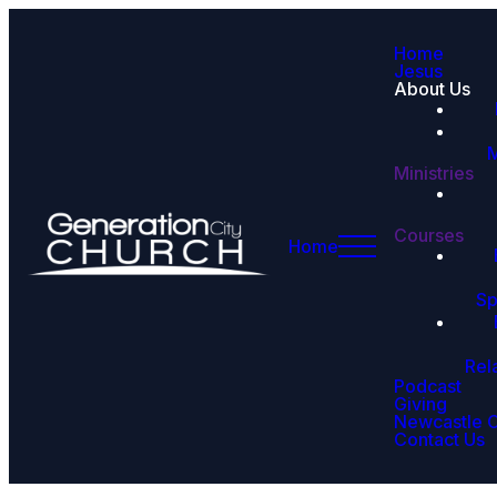
Home
Jesus
About Us
M
Ministries
Courses
Home
Sp
Rel
Podcast
Giving
Newcastle 
Contact Us