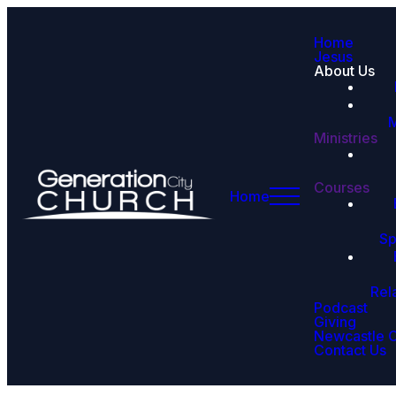
Home
Jesus
About Us
M
Ministries
Courses
Home
Sp
Rel
Podcast
Giving
Newcastle 
Contact Us